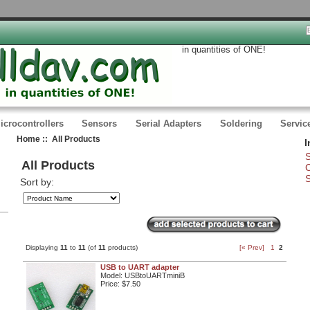
in quantities of ONE!
icrocontrollers
Sensors
Serial Adapters
Soldering
Servic
Home
:: All Products
I
S
All Products
C
S
Sort by:
Displaying
11
to
11
(of
11
products)
[« Prev]
1
2
USB to UART adapter
Model: USBtoUARTminiB
Price:
$7.50