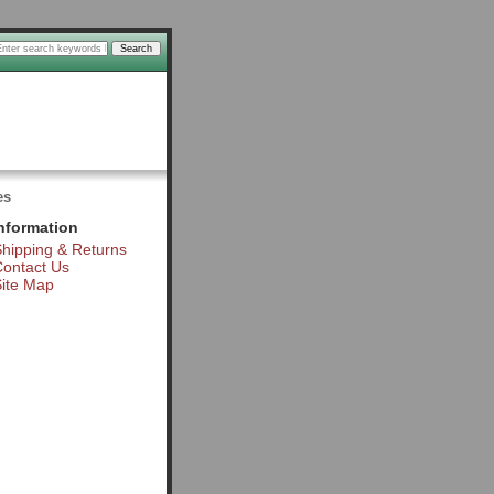
es
nformation
hipping & Returns
ontact Us
ite Map