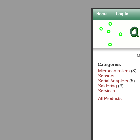
Home
Log In
M
Categories
Microcontrollers
(3)
Sensors
Serial Adapters
(5)
Soldering
(3)
Services
All Products ...