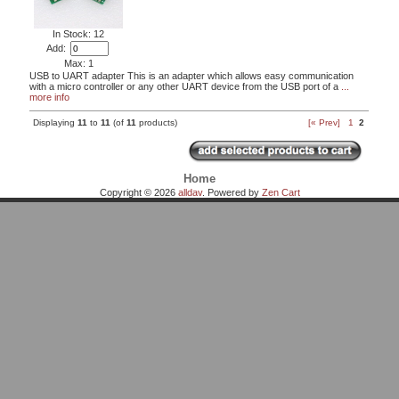
In Stock: 12
Add:
Max: 1
USB to UART adapter This is an adapter which allows easy communication
with a micro controller or any other UART device from the USB port of a
...
more info
Displaying
11
to
11
(of
11
products)
[« Prev]
1
2
Home
Copyright © 2026
alldav
. Powered by
Zen Cart